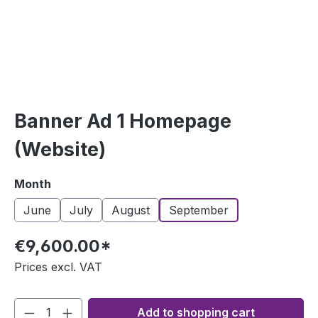
Banner Ad 1​ Homepage
(Website)
Select
Month
June
July
August
September
€9,600.00*
Prices excl. VAT
Add to shopping cart