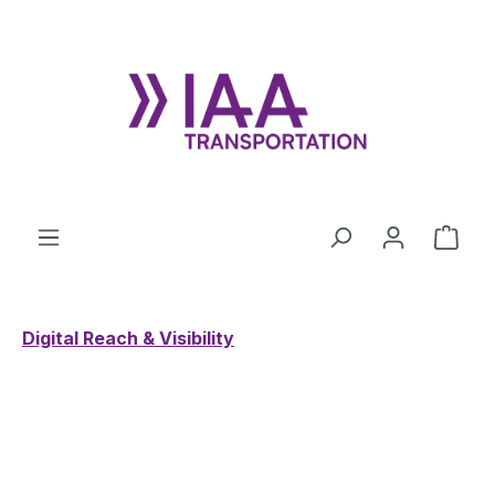
Skip to main content
Shop
Digital Reach & Visibility