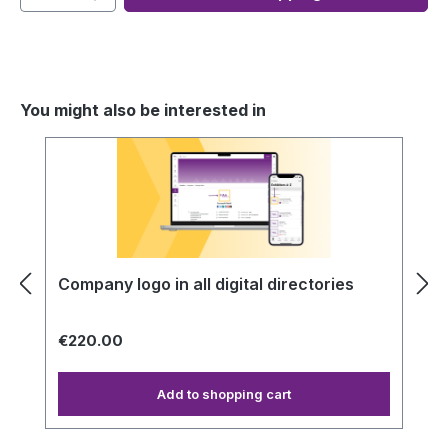
You might also be interested in
Skip product gallery
Company logo in all digital directories
€220.00
Add to shopping cart