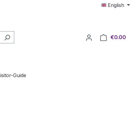
English
€0.00
Shop
isitor-Guide