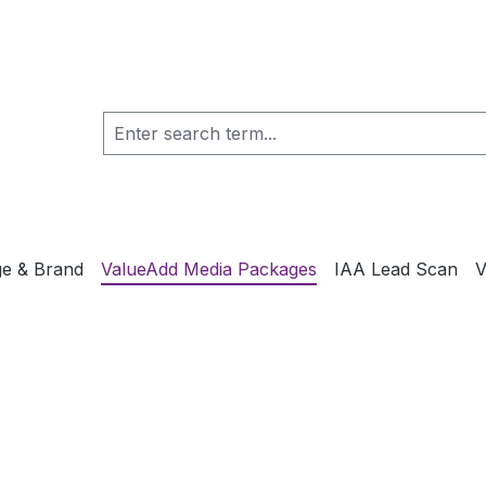
e & Brand
ValueAdd Media Packages
IAA Lead Scan
V