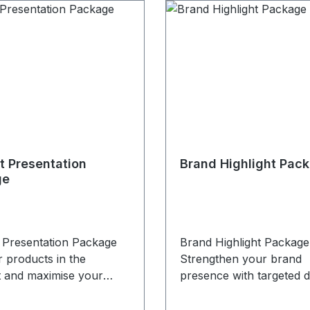
t Presentation
Brand Highlight Pac
ge
 Presentation Package
Brand Highlight Package
 products in the
Strengthen your brand
t and maximise your
presence with targeted di
isibility. The Product
visibility. The Brand High
tion Package is
Package is designed for