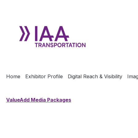
ip to main content
Skip to search
Skip to main navigation
Home
Exhibitor Profile
Digital Reach & Visibility
Imag
ValueAdd Media Packages