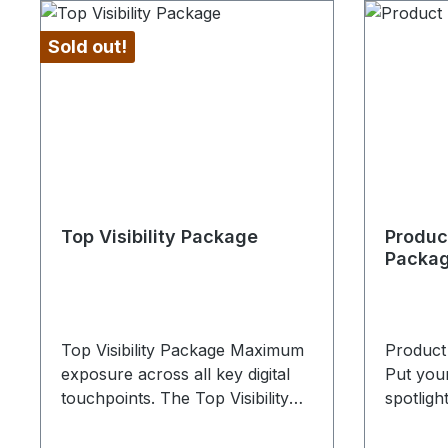
Sold out!
Top Visibility Package
Produc
Packa
Top Visibility Package Maximum
Product
exposure across all key digital
Put your
touchpoints. The Top Visibility
spotligh
Package is the most
digital v
comprehensive solution for
Presenta