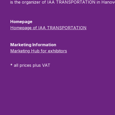
increased prominence across
Product p
is the organizer of IAA TRANSPORTATION in Hanove
central navigation and
Product
communication areas, this
enables
package ensures outstanding
portfolio
Homepage
brand visibility throughout IAA
innovati
Homepage of IAA TRANSPORTATION
TRANSPORTATION. Ideal for
visitors
companies looking to underline
Ideal fo
their market position and
reach a
Marketing Information
achieve maximum digital reach.
visibilit
Marketing Hub for exhibitors
TRANSP
* all prices plus VAT