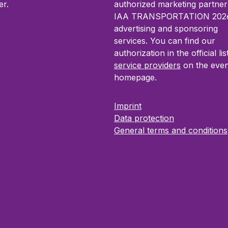
resentations The
throughout IAA
r.
authorized marketing partner
 Presentation Package
TRANSPORTATION. Idea
IAA TRANSPORTATION 2026
 you to present your
companies seeking an eff
advertising and sponsoring
 in detail, highlight key
upgrade of their digital 
services. You can find our
ons and actively inform
with measurable impact.
authorization in the official lis
 about your solutions.
service providers
on the even
r companies seeking high
homepage.
nd structured product
y within IAA
Imprint
ORTATION.
Data protection
General terms and conditions