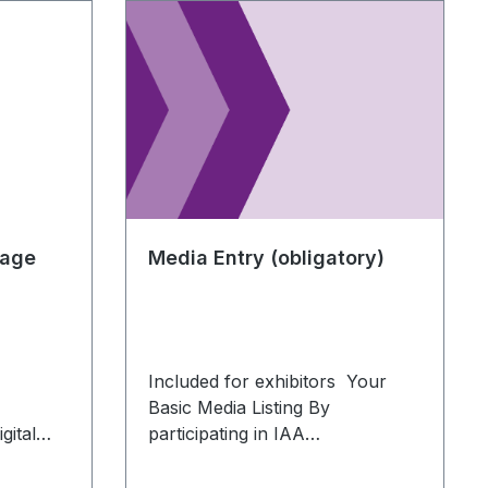
kage
Media Entry (obligatory)
Included for exhibitors Your
Basic Media Listing By
gital
participating in IAA
light
TRANSPORTATION, you
automatically receive basic