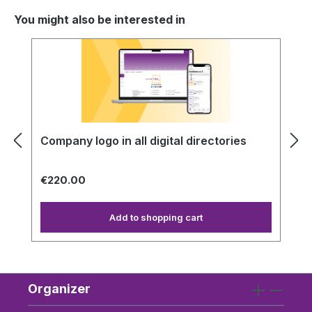
You might also be interested in
Skip product gallery
Company logo in all digital directories
€220.00
Add to shopping cart
Organizer