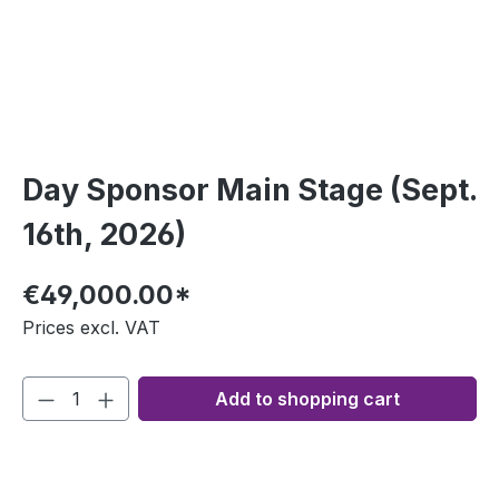
Day Sponsor Main Stage (Sept.
16th, 2026)
€49,000.00*
Prices excl. VAT
Add to shopping cart