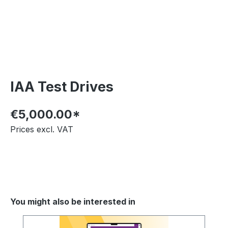
IAA Test Drives
€5,000.00*
Prices excl. VAT
You might also be interested in
Skip product gallery