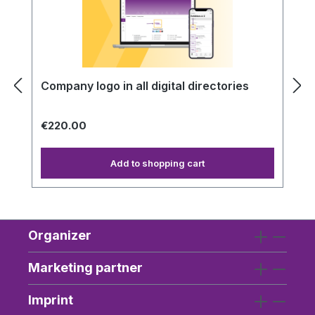
Company logo in all digital directories
€220.00
Add to shopping cart
Organizer
Marketing partner
Imprint