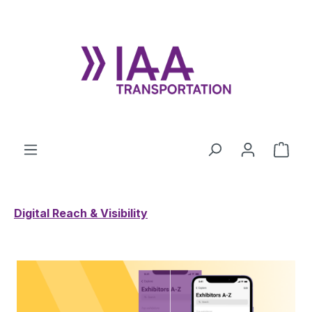
Skip to main content
Shop
Digital Reach & Visibility