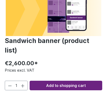
Sandwich banner (product
list)
€2,600.00*
Prices excl. VAT
Add to shopping cart