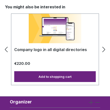
You might also be interested in
Skip product gallery
Company logo in all digital directories
€220.00
Add to shopping cart
Organizer