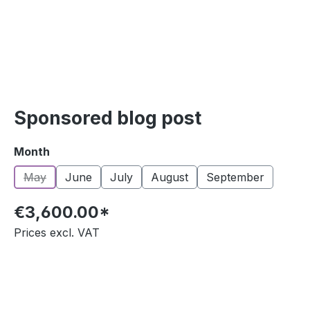
Sponsored blog post
Select
Month
May
June
July
August
September
(This option is currently unavailable.)
€3,600.00*
Prices excl. VAT