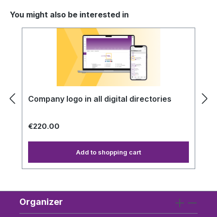
You might also be interested in
Skip product gallery
Company logo in all digital directories
€220.00
Add to shopping cart
Organizer