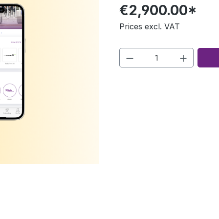
€2,900.00*
Prices excl. VAT