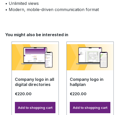
• Unlimited views
• Modern, mobile-driven communication format
You might also be interested in
Skip product gallery
Company logo in all
Company logo in
digital directories
hallplan
€220.00
€220.00
Add to shopping cart
Add to shopping cart