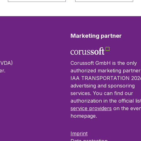
Marketing partner
 (VDA)
Corussoft GmbH is the only
r.
authorized marketing partner
IAA TRANSPORTATION 2026
advertising and sponsoring
services. You can find our
authorization in the official lis
service providers
on the even
homepage.
Imprint