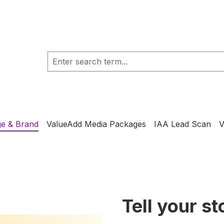
e & Brand
ValueAdd Media Packages
IAA Lead Scan
V
Tell your st