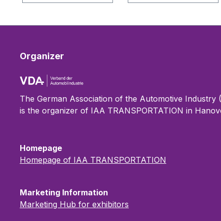
Organizer
The German Association of the Automotive Industry
is the organizer of IAA TRANSPORTATION in Hanove
Homepage
Homepage of IAA TRANSPORTATION
Marketing Information
Marketing Hub for exhibitors