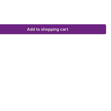
Add to shopping cart