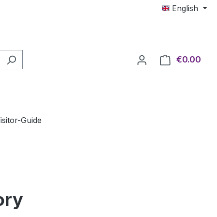
English
€0.00
Shop
isitor-Guide
ory