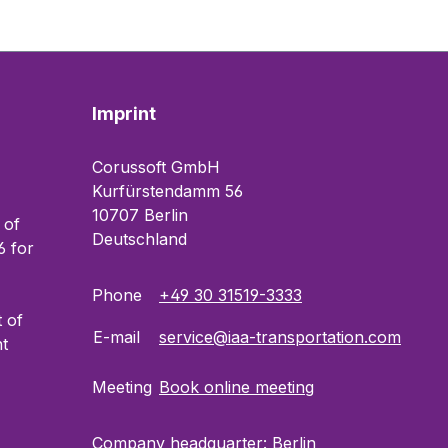
Imprint
Corussoft GmbH
Kurfürstendamm 56
10707 Berlin
 of
Deutschland
 for
Phone
+49 30 31519-3333
t of
E-mail
service@iaa-transportation.com
t
Meeting
Book online meeting
Company headquarter: Berlin