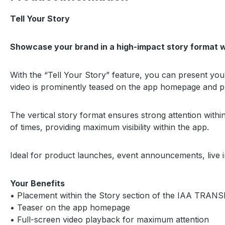
Tell Your Story
Showcase your brand in a high-impact story format w
With the “Tell Your Story” feature, you can present y
video is prominently teased on the app homepage and pl
The vertical story format ensures strong attention with
of times, providing maximum visibility within the app.
Ideal for product launches, event announcements, live i
Your Benefits
• Placement within the Story section of the IAA TR
• Teaser on the app homepage
• Full-screen video playback for maximum attention