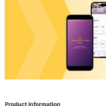
Product information