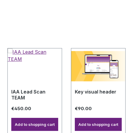
IAA Lead Scan
Key visual header
TEAM
€450.00
€90.00
Add to shopping cart
Add to shopping cart