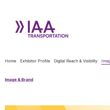
ip to main content
Skip to search
Skip to main navigation
Home
Exhibitor Profile
Digital Reach & Visibility
Imag
Image & Brand