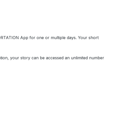
ORTATION App for one or multiple days. Your short
cation, your story can be accessed an unlimited number