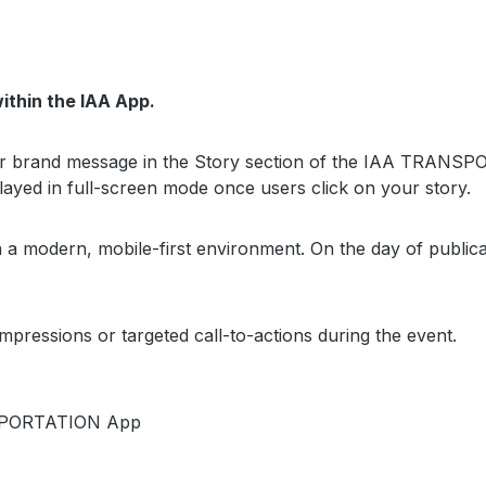
ithin the IAA App.
our brand message in the Story section of the IAA TRANSP
ayed in full-screen mode once users click on your story.
in a modern, mobile-first environment. On the day of publi
mpressions or targeted call-to-actions during the event.
ANSPORTATION App