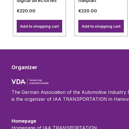
digital directories
hallplan
€220.00
€220.00
Add to shopping cart
Add to shopping cart
Organizer
The German Association of the Automotive Industry
is the organizer of IAA TRANSPORTATION in Hanove
Homepage
Homepage of IAA TRANSPORTATION