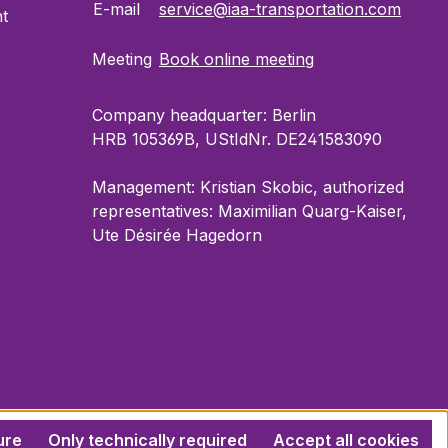
E-mail
service@iaa-transportation.com
t
Meeting
Book online meeting
Company headquarter: Berlin
HRB 105369B, UStIdNr. DE241583090
Management: Kristian Skobic, authorized
representatives: Maximilian Quarg-Kaiser,
Ute Désirée Hagedorn
ure
Only technically required
Accept all cookies