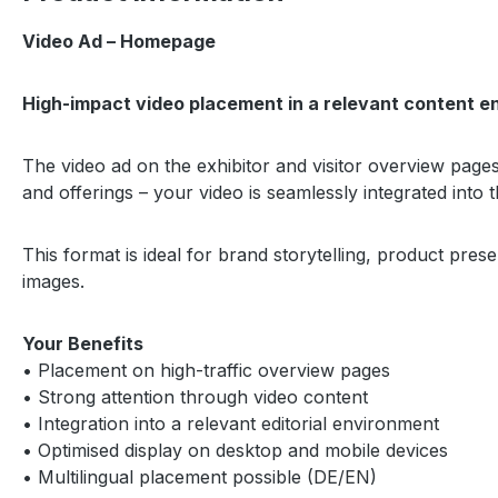
Video Ad – Homepage
High-impact video placement in a relevant content e
The video ad on the exhibitor and visitor overview pages 
and offerings – your video is seamlessly integrated into 
This format is ideal for brand storytelling, product pre
images.
Your Benefits
• Placement on high-traffic overview pages
• Strong attention through video content
• Integration into a relevant editorial environment
• Optimised display on desktop and mobile devices
• Multilingual placement possible (DE/EN)