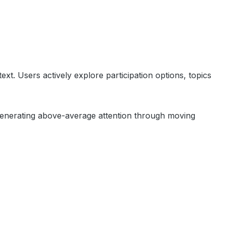
xt. Users actively explore participation options, topics
n, generating above-average attention through moving