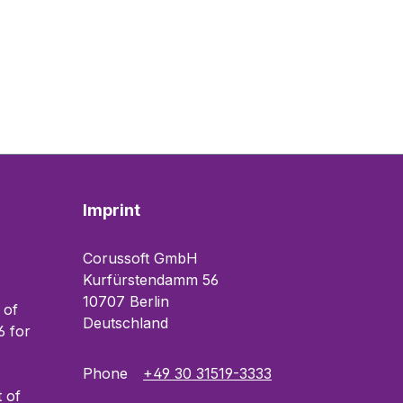
Imprint
Corussoft GmbH
Kurfürstendamm 56
10707 Berlin
 of
Deutschland
 for
Phone
+49 30 31519-3333
t of