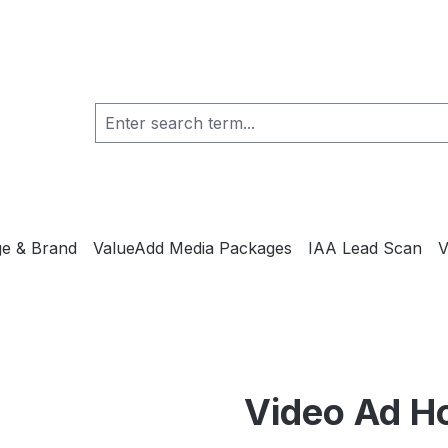
e & Brand
ValueAdd Media Packages
IAA Lead Scan
V
Video Ad 