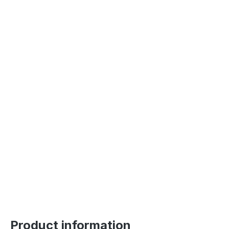
Product information