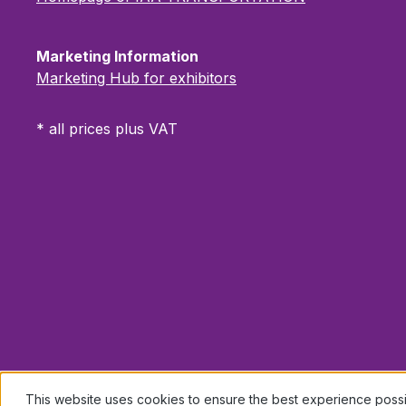
Marketing Information
Marketing Hub for exhibitors
* all prices plus VAT
This website uses cookies to ensure the best experience poss