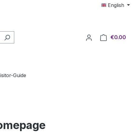
English
€0.00
Shop
isitor-Guide
Homepage