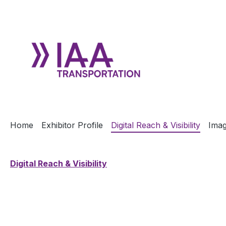
ip to main content
Skip to search
Skip to main navigation
Home
Exhibitor Profile
Digital Reach & Visibility
Imag
Digital Reach & Visibility