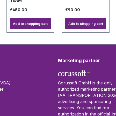
TEAM
€450.00
€90.00
Add to shopping cart
Add to shopping cart
Marketing partner
 (VDA)
Corussoft GmbH is the only
r.
authorized marketing partner
IAA TRANSPORTATION 2026
advertising and sponsoring
services. You can find our
authorization in the official lis