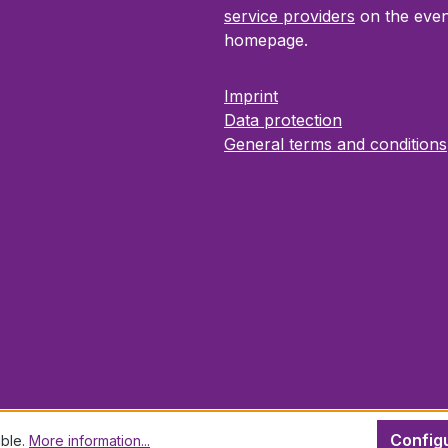
service providers
on the even
homepage.
Imprint
Data protection
General terms and conditions
Config
ible.
More information...