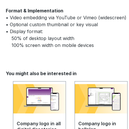
Format & Implementation
• Video embedding via YouTube or Vimeo (widescreen)
• Optional custom thumbnail or key visual
• Display format:
50% of desktop layout width
100% screen width on mobile devices
You might also be interested in
Skip product gallery
Company logo in all
Company logo in