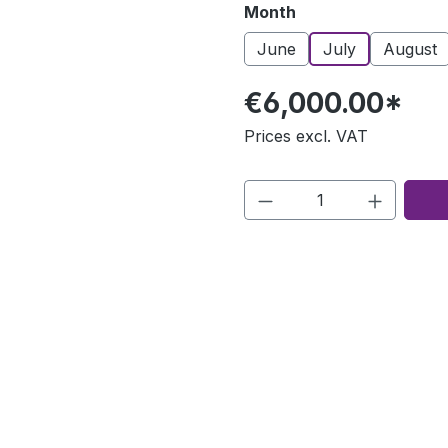
Select
Month
June
July
August
€6,000.00*
Prices excl. VAT