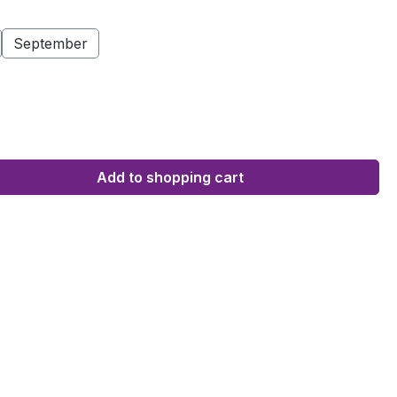
September
Add to shopping cart