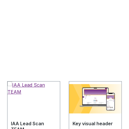
IAA Lead Scan
Key visual header