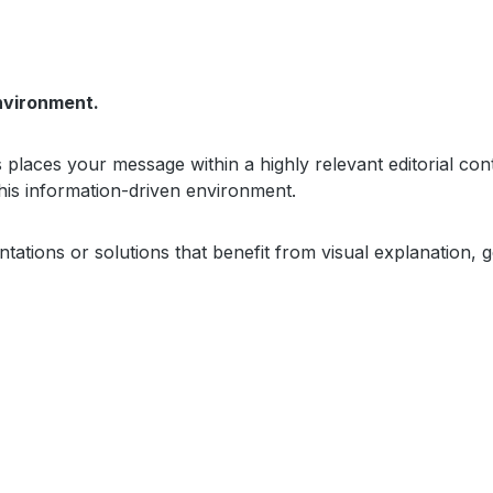
nvironment.
places your message within a highly relevant editorial conte
this information-driven environment.
sentations or solutions that benefit from visual explanatio